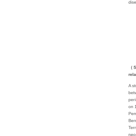
dis
（５）
rel
A s
bet
per
on 
Pem
Ber
Ter
neo