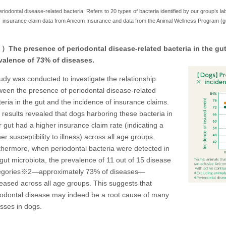
iodontal disease-related bacteria: Refers to 20 types of bacteria identified by our group’s la
insurance claim data from Anicom Insurance and data from the Animal Wellness Program (gut
The presence of periodontal disease-related bacteria in the gut 
valence of 73% of diseases.
tudy was conducted to investigate the relationship
ween the presence of periodontal disease-related
eria in the gut and the incidence of insurance claims.
 results revealed that dogs harboring these bacteria in
r gut had a higher insurance claim rate (indicating a
er susceptibility to illness) across all age groups.
thermore, when periodontal bacteria were detected in
 gut microbiota, the prevalence of 11 out of 15 disease
egories※2—approximately 73% of diseases—
reased across all age groups. This suggests that
iodontal disease may indeed be a root cause of many
esses in dogs.