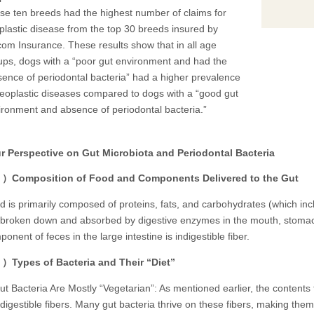
se ten breeds had the highest number of claims for
plastic disease from the top 30 breeds insured by
com Insurance. These results show that in all age
ups, dogs with a “poor gut environment and had the
sence of periodontal bacteria” had a higher prevalence
neoplastic diseases compared to dogs with a “good gut
ironment and absence of periodontal bacteria.”
Perspective on Gut Microbiota and Periodontal Bacteria
Composition of Food and Components Delivered to the Gut
d is primarily composed of proteins, fats, and carbohydrates (which incl
 broken down and absorbed by digestive enzymes in the mouth, stomach,
onent of feces in the large intestine is indigestible fiber.
Types of Bacteria and Their “Diet”
 Bacteria Are Mostly “Vegetarian”: As mentioned earlier, the contents t
ndigestible fibers. Many gut bacteria thrive on these fibers, making them