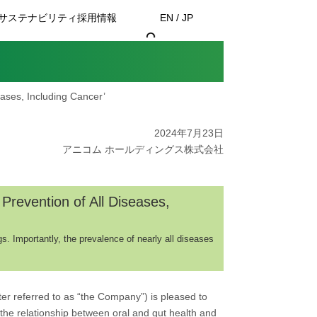
サステナビリティ
採用情報
EN / JP
eases, Including Cancer’
2024年7月23日
アニコム ホールディングス株式会社
Prevention of All Diseases,
s. Importantly, the prevalence of nearly all diseases
er referred to as “the Company”) is pleased to
the relationship between oral and gut health and