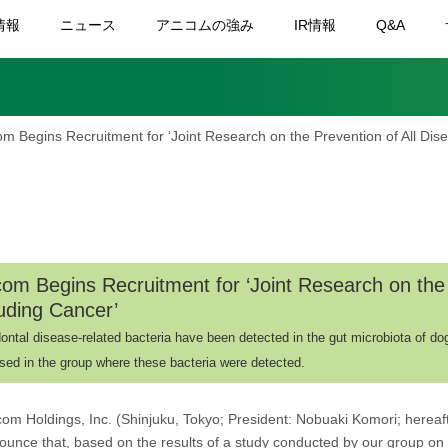
情報
ニュース
アニコムの強み
IR情報
Q&A
om Begins Recruitment for ‘Joint Research on the Prevention of All Dis
com Begins Recruitment for ‘Joint Research on the 
luding Cancer’
ontal disease-related bacteria have been detected in the gut microbiota of dog
sed in the group where these bacteria were detected.
com Holdings, Inc. (Shinjuku, Tokyo; President: Nobuaki Komori; hereaft
ounce that, based on the results of a study conducted by our group on 