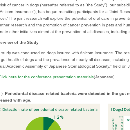
risk of cancer in dogs (hereafter referred to as “the Study”), our subsid
Anicom Insurance”), has begun recruiting participants for a ‘Joint Rese
er.’ The joint research will explore the potential of oral care in preven
urther research and the promotion of cancer prevention in pets and human
ote other initiatives aimed at the prevention of all diseases, including 
rview of the Study
 study was conducted on dogs insured with Anicom Insurance. The resul
 gut health of dogs and the prevalence of nearly all diseases, including
ual Academic Assembly of Japanese Stomatological Society,” held on J
lick here for the conference presentation materials
(Japanese)
Periodontal disease-related bacteria were detected in the gut m
reased with age.