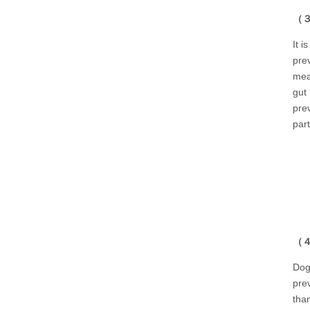
（３）
It i
pre
mea
gut
pre
part
（４）
Dog
prev
tha