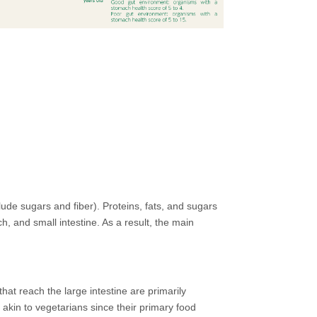
ude sugars and fiber). Proteins, fats, and sugars
 and small intestine. As a result, the main
hat reach the large intestine are primarily
 akin to vegetarians since their primary food