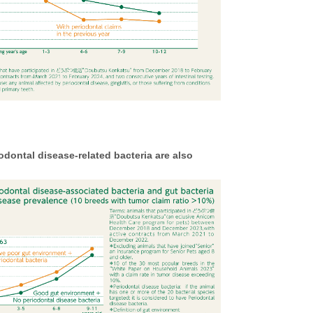
ontal disease-related bacteria are also