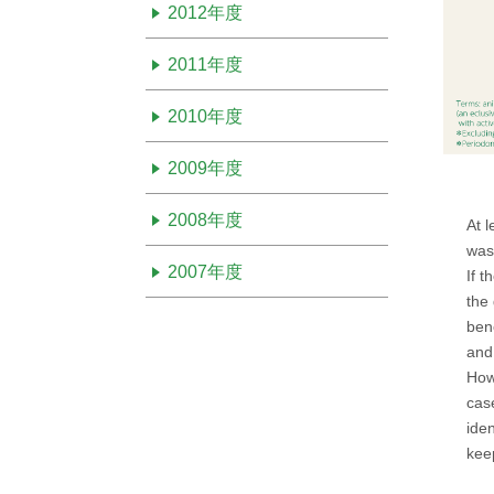
2012年度
2011年度
2010年度
2009年度
2008年度
At l
was
2007年度
If t
the
bene
and
How
cas
iden
kee