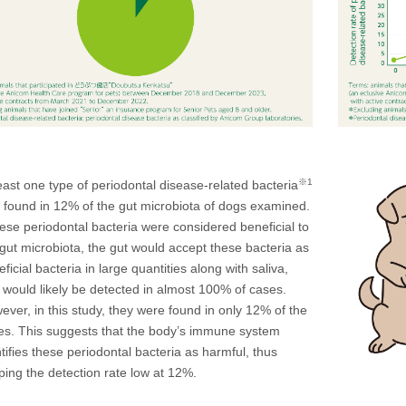
※1
east one type of periodontal disease-related bacteria
 found in 12% of the gut microbiota of dogs examined.
hese periodontal bacteria were considered beneficial to
 gut microbiota, the gut would accept these bacteria as
ficial bacteria in large quantities along with saliva,
 would likely be detected in almost 100% of cases.
ever, in this study, they were found in only 12% of the
es. This suggests that the body’s immune system
tifies these periodontal bacteria as harmful, thus
ping the detection rate low at 12%.