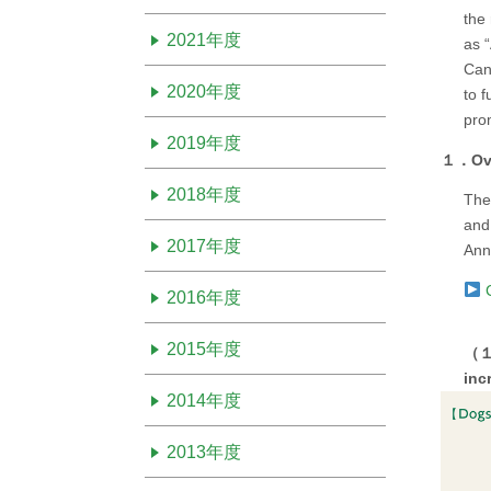
the 
2021年度
as “
Canc
2020年度
to f
prom
2019年度
１．Ove
2018年度
The
and
2017年度
Ann
C
2016年度
2015年度
（１）
inc
2014年度
2013年度