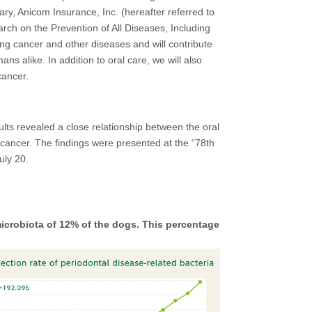
iary, Anicom Insurance, Inc. (hereafter referred to
arch on the Prevention of All Diseases, Including
ting cancer and other diseases and will contribute
s alike. In addition to oral care, we will also
cancer.
ts revealed a close relationship between the oral
 cancer. The findings were presented at the “78th
uly 20.
icrobiota of 12% of the dogs. This percentage