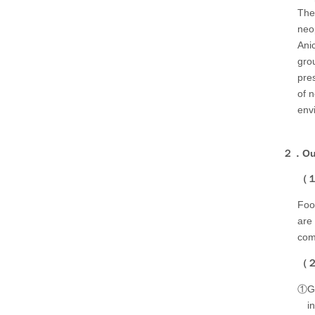
The
neo
Ani
gro
pre
of 
env
２．Our 
（１）
Foo
are
comp
（２）
①Gut
i