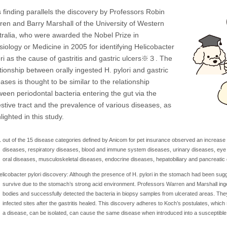
 finding parallels the discovery by Professors Robin
ren and Barry Marshall of the University of Western
tralia, who were awarded the Nobel Prize in
siology or Medicine in 2005 for identifying Helicobacter
ori as the cause of gastritis and gastric ulcers※３. The
tionship between orally ingested H. pylori and gastric
ases is thought to be similar to the relationship
ween periodontal bacteria entering the gut via the
estive tract and the prevalence of various diseases, as
lighted in this study.
 out of the 15 disease categories defined by Anicom for pet insurance observed an increase i
diseases, respiratory diseases, blood and immune system diseases, urinary diseases, eye
oral diseases, musculoskeletal diseases, endocrine diseases, hepatobiliary and pancreatic
licobacter pylori discovery: Although the presence of H. pylori in the stomach had been sugge
survive due to the stomach’s strong acid environment. Professors Warren and Marshall ingeste
bodies and successfully detected the bacteria in biopsy samples from ulcerated areas. They
infected sites after the gastritis healed. This discovery adheres to Koch’s postulates, which
a disease, can be isolated, can cause the same disease when introduced into a susceptible 