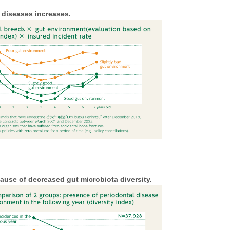
 diseases increases.
use of decreased gut microbiota diversity.