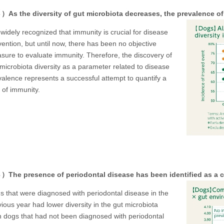
As the diversity of gut microbiota decreases, the prevalence of
s widely recognized that immunity is crucial for disease
vention, but until now, there has been no objective
sure to evaluate immunity. Therefore, the discovery of
 microbiota diversity as a parameter related to disease
valence represents a successful attempt to quantify a
 of immunity.
The presence of periodontal disease has been identified as a ca
s that were diagnosed with periodontal disease in the
ious year had lower diversity in the gut microbiota
n dogs that had not been diagnosed with periodontal