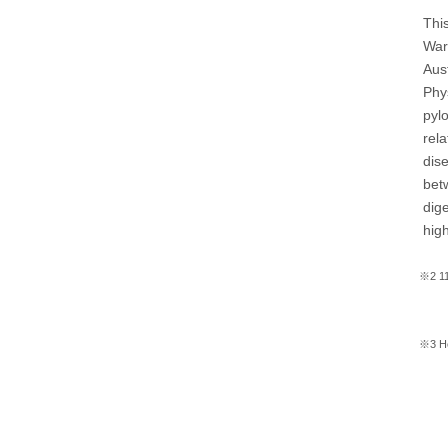
This
War
Aus
Phy
pyl
rela
dise
bet
dig
high
※2 11
※3 He