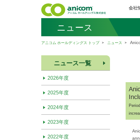
会社
ニュース
Anic
アニコム ホールディングス トップ
ニュース
ニュース一覧
2026年度
Ani
2025年度
Inc
Period
2024年度
increa
2023年度
Ani
2022年度
ann