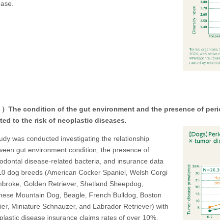
ease.
The condition of the gut environment and the presence of period
ated to the risk of neoplastic diseases.
tudy was conducted investigating the relationship
ween gut environment condition, the presence of
iodontal disease-related bacteria, and insurance data
10 dog breeds (American Cocker Spaniel, Welsh Corgi
broke, Golden Retriever, Shetland Sheepdog,
nese Mountain Dog, Beagle, French Bulldog, Boston
rier, Miniature Schnauzer, and Labrador Retriever) with
plastic disease insurance claims rates of over 10%.