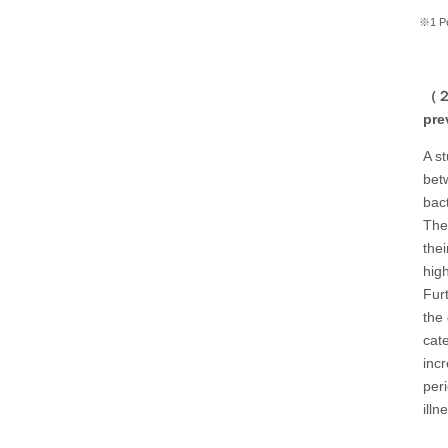
※1 Per
（２）
pre
A s
bet
bact
The
thei
high
Fur
the
cat
inc
per
illn