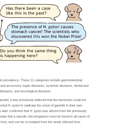
n prevalence. These 11 categories include gastrointestinal
 and accessory organ diseases, systemic diseases, dental and
 diseases, and neurological diseases.
sted, it was previously believed that the bacterium could not
d H. pylori to replicate the onset of gastritis in their own
 later confirmed that H. pylori was absent from the previously
 state that a specific microorganism must be found in all cases of
host, and can be re-isolated from the newly infected host.