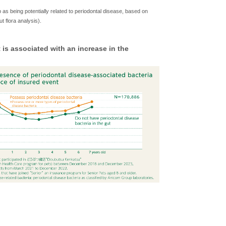
b as being potentially related to periodontal disease, based on
 flora analysis).
is associated with an increase in the