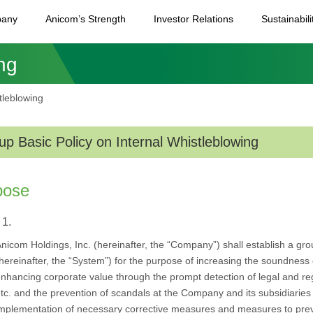
any
Anicom’s Strength
Investor Relations
Sustainabili
ng
tleblowing
up Basic Policy on Internal Whistleblowing
pose
 1.
nicom Holdings, Inc. (hereinafter, the “Company”) shall establish a gr
hereinafter, the “System”) for the purpose of increasing the soundne
nhancing corporate value through the prompt detection of legal and regul
tc. and the prevention of scandals at the Company and its subsidiaries 
mplementation of necessary corrective measures and measures to pre