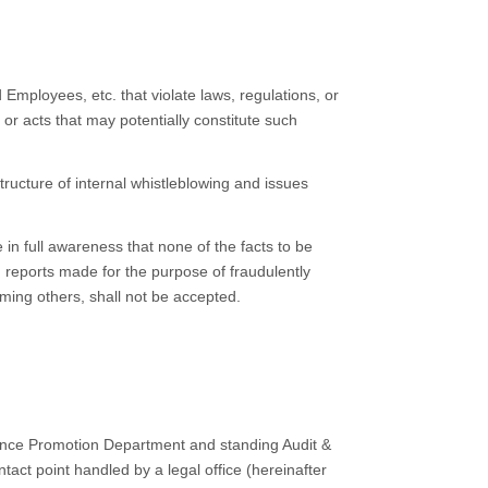
Employees, etc. that violate laws, regulations, or
 or acts that may potentially constitute such
tructure of internal whistleblowing and issues
in full awareness that none of the facts to be
reports made for the purpose of fraudulently
aming others, shall not be accepted.
iance Promotion Department and standing Audit &
ct point handled by a legal office (hereinafter