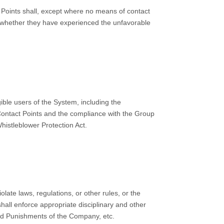
t Points shall, except where no means of contact
m whether they have experienced the unfavorable
ible users of the System, including the
 Contact Points and the compliance with the Group
istleblower Protection Act.
olate laws, regulations, or other rules, or the
all enforce appropriate disciplinary and other
 Punishments of the Company, etc.