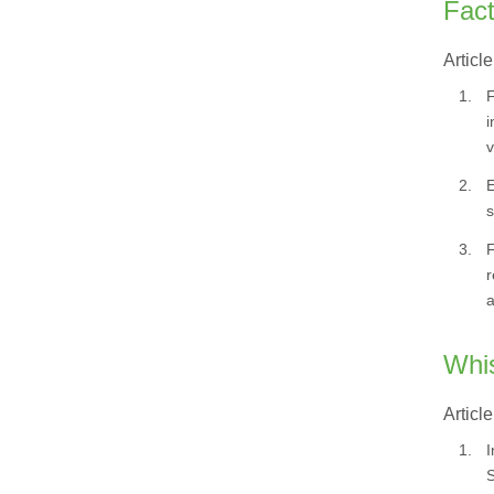
Fact
Article
1.
F
i
v
2.
E
s
3.
F
r
a
Whis
Article
1.
I
S