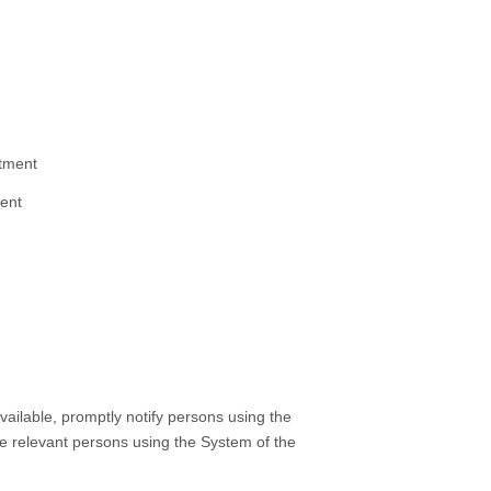
tment
ment
ailable, promptly notify persons using the
the relevant persons using the System of the