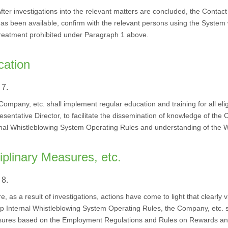
fter investigations into the relevant matters are concluded, the Contac
as been available, confirm with the relevant persons using the Syste
reatment prohibited under Paragraph 1 above.
cation
 7.
ompany, etc. shall implement regular education and training for all elig
sentative Director, to facilitate the dissemination of knowledge of the
rnal Whistleblowing System Operating Rules and understanding of the Wh
iplinary Measures, etc.
 8.
, as a result of investigations, actions have come to light that clearly vi
p Internal Whistleblowing System Operating Rules, the Company, etc. sh
ures based on the Employment Regulations and Rules on Rewards and