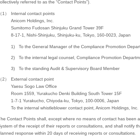
ollectively referred to as the “Contact Points”).
（1）
Internal contact points
Anicom Holdings, Inc.
Sumitomo Fudosan Shinjuku Grand Tower 39F
8-17-1, Nishi-Shinjuku, Shinjuku-ku, Tokyo, 160-0023, Japan
1)
To the General Manager of the Compliance Promotion Depar
2)
To the internal legal counsel, Compliance Promotion Depart
3)
To the standing Audit & Supervisory Board Member
（2）
External contact point
Yaesu Sogo Law Office
Room 1559, Yurakucho Denki Building South Tower 15F
1-7-1 Yurakucho, Chiyoda-ku, Tokyo, 100-0006, Japan
To the internal whistleblower contact point, Anicom Holdings, Inc.
he Contact Points shall, except where no means of contact has been av
ystem of the receipt of their reports or consultations, and shall notify 
lanned response within 20 days of receiving reports or consultations.