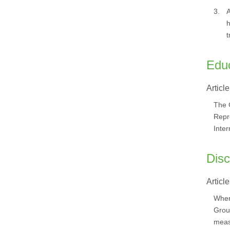
3.
A
h
t
Edu
Article
The C
Repre
Inte
Disc
Article
Where
Grou
meas