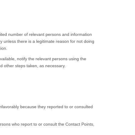
mited number of relevant persons and information
y unless there is a legitimate reason for not doing
ion.
ilable, notify the relevant persons using the
nd other steps taken, as necessary.
unfavorably because they reported to or consulted
ersons who report to or consult the Contact Points,