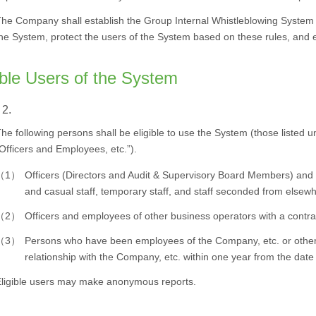
he Company shall establish the Group Internal Whistleblowing System 
he System, protect the users of the System based on these rules, and e
ible Users of the System
 2.
he following persons shall be eligible to use the System (those listed un
Officers and Employees, etc.”).
（1）
Officers (Directors and Audit & Supervisory Board Members) and 
and casual staff, temporary staff, and staff seconded from elsew
（2）
Officers and employees of other business operators with a contra
（3）
Persons who have been employees of the Company, etc. or other 
relationship with the Company, etc. within one year from the date 
ligible users may make anonymous reports.