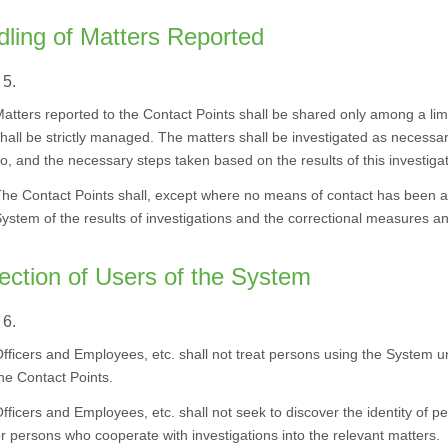
ling of Matters Reported
 5.
atters reported to the Contact Points shall be shared only among a li
hall be strictly managed. The matters shall be investigated as necessar
o, and the necessary steps taken based on the results of this investigat
he Contact Points shall, except where no means of contact has been ava
ystem of the results of investigations and the correctional measures a
ection of Users of the System
 6.
fficers and Employees, etc. shall not treat persons using the System 
he Contact Points.
fficers and Employees, etc. shall not seek to discover the identity of p
r persons who cooperate with investigations into the relevant matters.