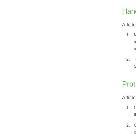
Hand
Article
1.
M
s
s
2.
T
S
Prot
Article
1.
O
t
2.
O
o