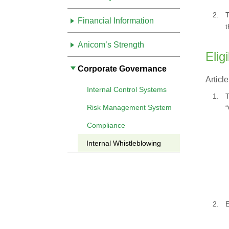
2.
T
Financial Information
t
Anicom’s Strength
Elig
Corporate Governance
Article
Internal Control Systems
1.
T
Risk Management System
“
Compliance
Internal Whistleblowing
2.
E