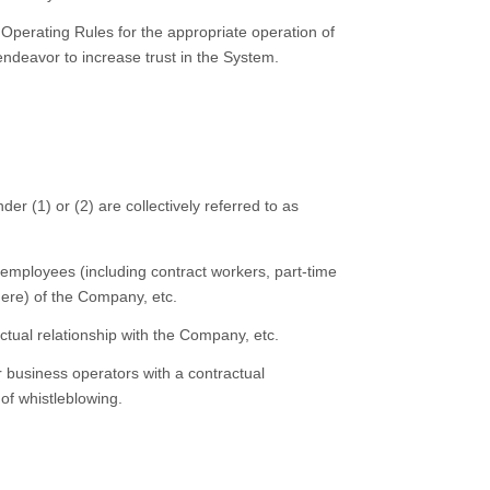
Operating Rules for the appropriate operation of
ndeavor to increase trust in the System.
der (1) or (2) are collectively referred to as
employees (including contract workers, part-time
here) of the Company, etc.
ctual relationship with the Company, etc.
business operators with a contractual
of whistleblowing.