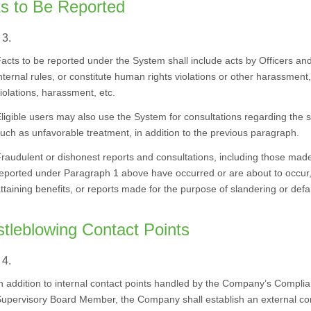
s to Be Reported
 3.
acts to be reported under the System shall include acts by Officers and 
nternal rules, or constitute human rights violations or other harassment,
iolations, harassment, etc.
ligible users may also use the System for consultations regarding the s
uch as unfavorable treatment, in addition to the previous paragraph.
raudulent or dishonest reports and consultations, including those made 
eported under Paragraph 1 above have occurred or are about to occur, 
ttaining benefits, or reports made for the purpose of slandering or def
tleblowing Contact Points
 4.
n addition to internal contact points handled by the Company’s Compl
upervisory Board Member, the Company shall establish an external conta