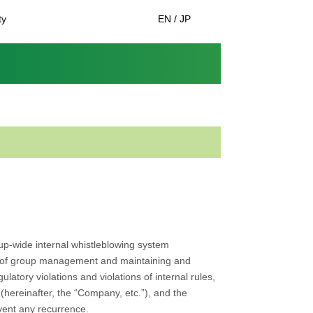
ty
EN / JP
oup-wide internal whistleblowing system
ss of group management and maintaining and
atory violations and violations of internal rules,
(hereinafter, the “Company, etc.”), and the
vent any recurrence.