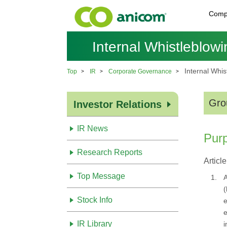
Comp
Internal Whistleblowi
Internal Whis
Top
IR
Corporate Governance
Gro
Investor Relations
IR News
Pur
Research Reports
Article
Top Message
1.
A
(
Stock Info
e
e
IR Library
i